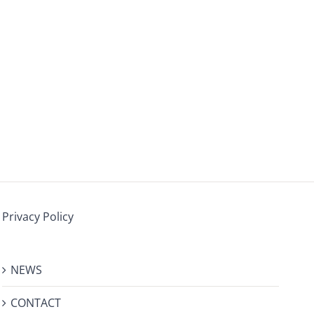
Privacy Policy
NEWS
CONTACT