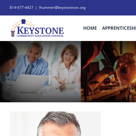
Skip
814-677-4427
|
lhummer@keystonecec.org
to
content
HOME
APPRENTICESH