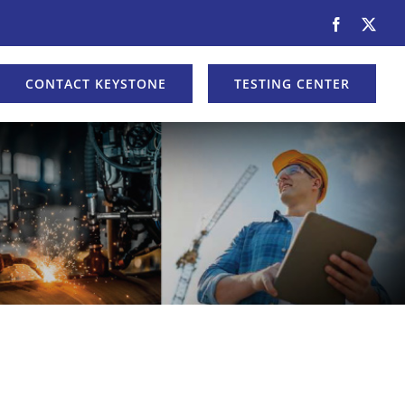
Facebook
X
CONTACT KEYSTONE
TESTING CENTER