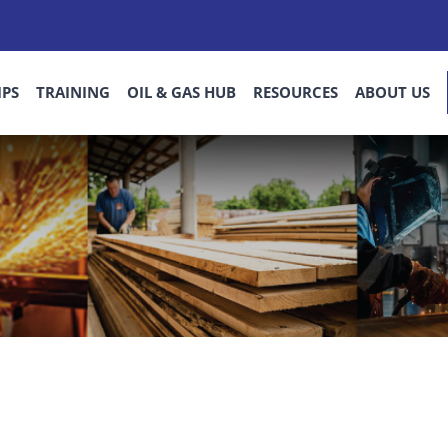
IPS
TRAINING
OIL & GAS HUB
RESOURCES
ABOUT US