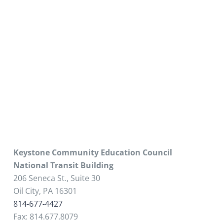
Keystone Community Education Council
National Transit Building
206 Seneca St., Suite 30
Oil City, PA 16301
814-677-4427
Fax: 814.677.8079