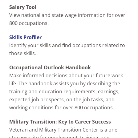
Salary Tool
View national and state wage information for over
800 occupations.
Skills Profiler
Identify your skills and find occupations related to
those skills.
Occupational Outlook Handbook
Make informed decisions about your future work
life. The handbook assists you by describing the
training and education requirements, earnings,
expected job prospects, on the job tasks, and
working conditions for over 800 occupations.
Military Transition: Key to Career Success
Veteran and Military Transition Center is a one-
stop website for employment, training, and