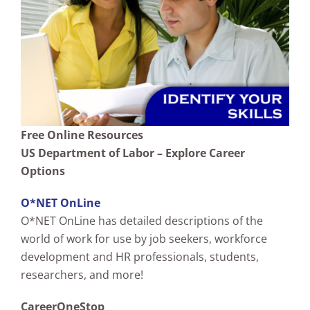
Free Online Resources
US Department of Labor – Explore Career
Options
O*NET OnLine
O*NET OnLine has detailed descriptions of the
world of work for use by job seekers, workforce
development and HR professionals, students,
researchers, and more!
CareerOneStop