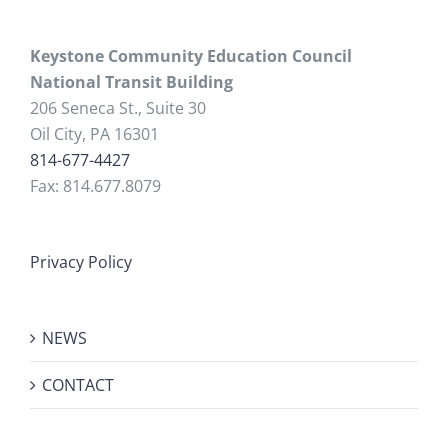
Keystone Community Education Council
National Transit Building
206 Seneca St., Suite 30
Oil City, PA 16301
814-677-4427
Fax: 814.677.8079
Privacy Policy
NEWS
CONTACT