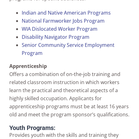
Indian and Native American Programs
National Farmworker Jobs Program
WIA Dislocated Worker Program
Disability Navigator Program
Senior Community Service Employment
Program
Apprenticeship
Offers a combination of on-the-job training and
related classroom instruction in which workers
learn the practical and theoretical aspects of a
highly skilled occupation. Applicants for
apprenticeship programs must be at least 16 years
old and meet the program sponsor’s qualifications.
Youth Programs:
Provides youth with the skills and training they