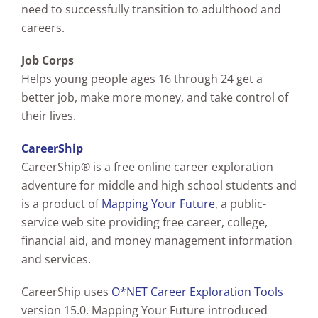
need to successfully transition to adulthood and
careers.
Job Corps
Helps young people ages 16 through 24 get a
better job, make more money, and take control of
their lives.
CareerShip
CareerShip® is a free online career exploration
adventure for middle and high school students and
is a product of
Mapping Your Future
, a public-
service web site providing free career, college,
financial aid, and money management information
and services.
CareerShip uses
O*NET Career Exploration Tools
version 15.0. Mapping Your Future introduced