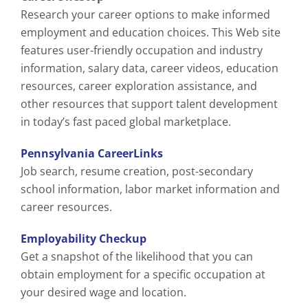
Research your career options to make informed
employment and education choices. This Web site
features user-friendly occupation and industry
information, salary data, career videos, education
resources, career exploration assistance, and
other resources that support talent development
in today’s fast paced global marketplace.
Pennsylvania CareerLinks
Job search, resume creation, post-secondary
school information, labor market information and
career resources.
Employability Checkup
Get a snapshot of the likelihood that you can
obtain employment for a specific occupation at
your desired wage and location.