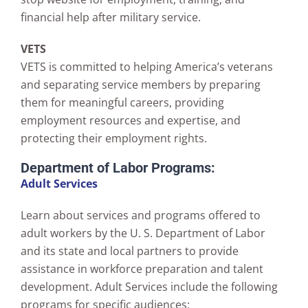
financial help after military service.
VETS
VETS is committed to helping America’s veterans
and separating service members by preparing
them for meaningful careers, providing
employment resources and expertise, and
protecting their employment rights.
Department of Labor Programs:
Adult Services
Learn about services and programs offered to
adult workers by the U. S. Department of Labor
and its state and local partners to provide
assistance in workforce preparation and talent
development. Adult Services include the following
programs for specific audiences: