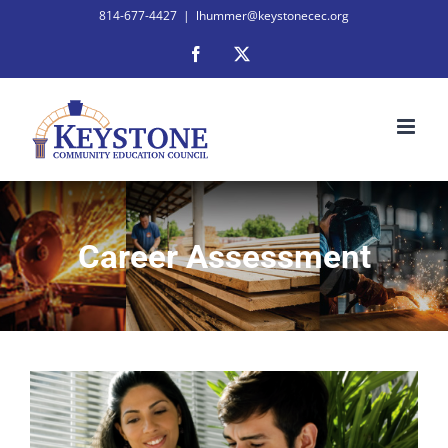
Skip
814-677-4427
|
lhummer@keystonecec.org
to
Facebook
X
content
Career Assessment