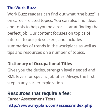
The Work Buzz
Work Buzz readers can find out what “the buzz” is
on career-related topics. You can also find ideas
and tools to help you be a rock star at finding that
perfect job! Our content focuses on topics of
interest to our job seekers, and includes
summaries of trends in the workplace as well as
tips and resources on a number of topics.
Dictionary of Occupational Titles
Gives you the duties, strength level needed and
RML levels for specific job titles. Always the first
step in any career exploration.
Resources that require a fee:
Career Assessment Tests
http://www.myplan.com/assess/index.php