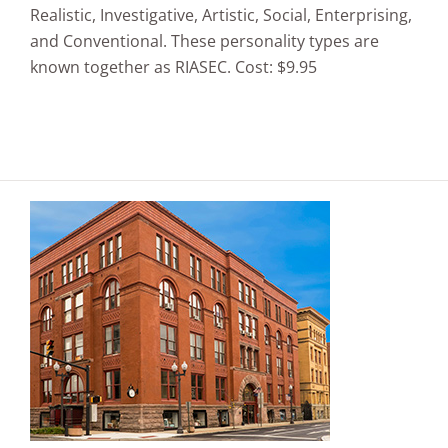
Realistic, Investigative, Artistic, Social, Enterprising,
and Conventional. These personality types are
known together as RIASEC. Cost: $9.95