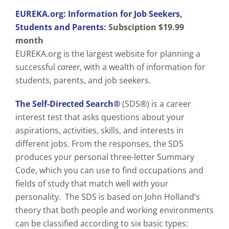
EUREKA.org: Information for Job Seekers,
Students and Parents
:
Subsciption $19.99
month
EUREKA.org is the largest website for planning a
successful
career
, with a wealth of information for
students, parents, and job seekers.
The Self-Directed Search®
(SDS®) is a career
interest test that asks questions about your
aspirations, activities, skills, and interests in
different jobs. From the responses, the SDS
produces your personal three-letter Summary
Code, which you can use to find occupations and
fields of study that match well with your
personality. The SDS is based on John Holland’s
theory that both people and working environments
can be classified according to six basic types: