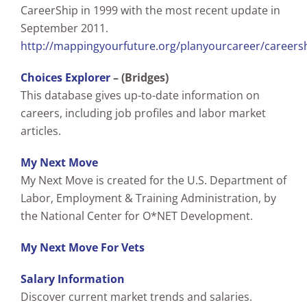
CareerShip in 1999 with the most recent update in
September 2011.
http://mappingyourfuture.org/planyourcareer/careers
Choices Explorer
– (Bridges)
This database gives up-to-date information on
careers, including job profiles and labor market
articles.
My Next Move
My Next Move is created for the U.S. Department of
Labor, Employment & Training Administration, by
the National Center for O*NET Development.
My Next Move For Vets
Salary Information
Discover current market trends and salaries.