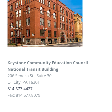
Keystone Community Education Council
National Transit Building
206 Seneca St., Suite 30
Oil City, PA 16301
814-677-4427
Fax: 814.677.8079