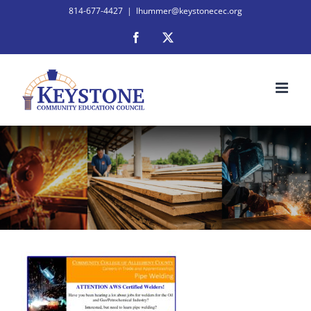
Skip
814-677-4427
|
lhummer@keystonecec.org
to
Facebook
X
content