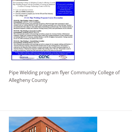
Pipe Welding program flyer Community College of
Allegheny County