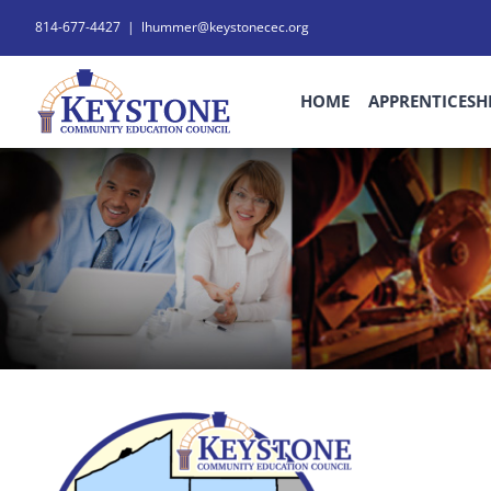
Skip
814-677-4427
|
lhummer@keystonecec.org
to
content
HOME
APPRENTICESH