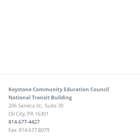
Keystone Community Education Council
National Transit Building
206 Seneca St., Suite 30
Oil City, PA 16301
814-677-4427
Fax: 814.677.8079