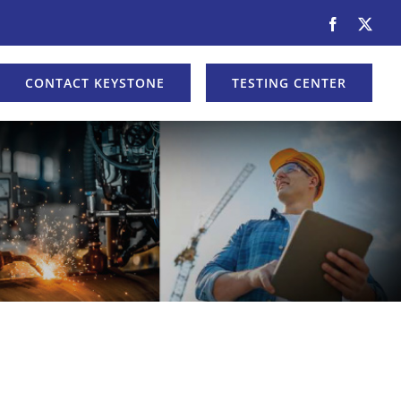
Facebook
X
CONTACT KEYSTONE
TESTING CENTER