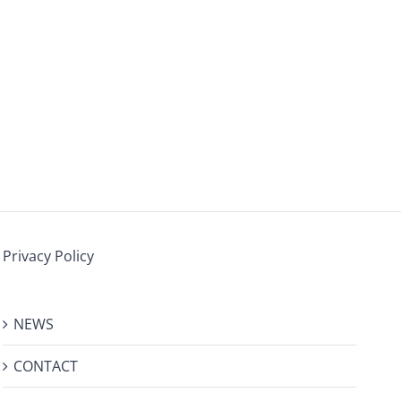
Privacy Policy
NEWS
CONTACT