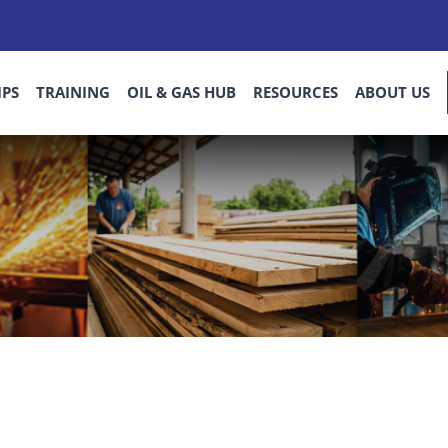
IPS
TRAINING
OIL & GAS HUB
RESOURCES
ABOUT US