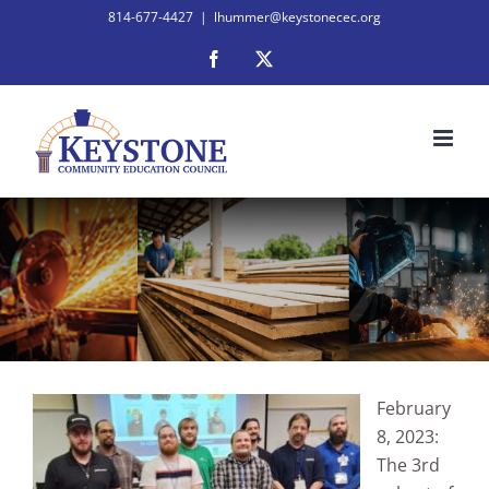
Skip
814-677-4427
|
lhummer@keystonecec.org
to
Facebook
X
content
February
8, 2023:
The 3rd