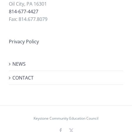
Oil City, PA 16301
814-677-4427
Fax: 814.677.8079
Privacy Policy
NEWS
CONTACT
Keystone Community Education Council
Facebook
X