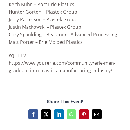
Keith Kuhn – Port Erie Plastics
Hunter Gorton – Plastek Group
Jerry Patterson – Plastek Group
Justin Mackowski – Plastek Group
Cory Spaulding – Beaumont Advanced Processing
Matt Porter – Erie Molded Plastics
WJET TV:
https://www.yourerie.com/community/erie-men-
graduate-into-plastics-manufacturing-industry/
Share This Event!
Facebook
X
LinkedIn
WhatsApp
Pinterest
Email