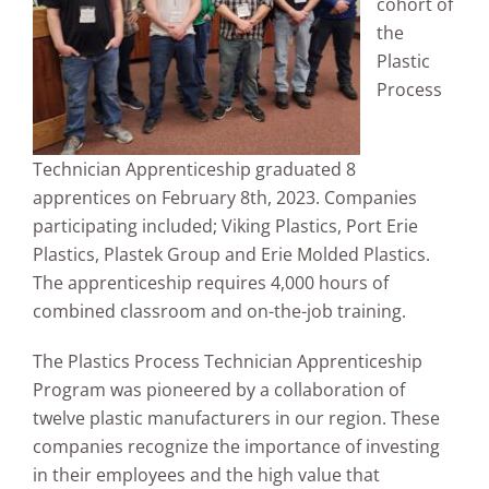
cohort of
the
Plastic
Process
Technician Apprenticeship graduated 8
apprentices on February 8th, 2023. Companies
participating included; Viking Plastics, Port Erie
Plastics, Plastek Group and Erie Molded Plastics.
The apprenticeship requires 4,000 hours of
combined classroom and on-the-job training.
The Plastics Process Technician Apprenticeship
Program was pioneered by a collaboration of
twelve plastic manufacturers in our region. These
companies recognize the importance of investing
in their employees and the high value that