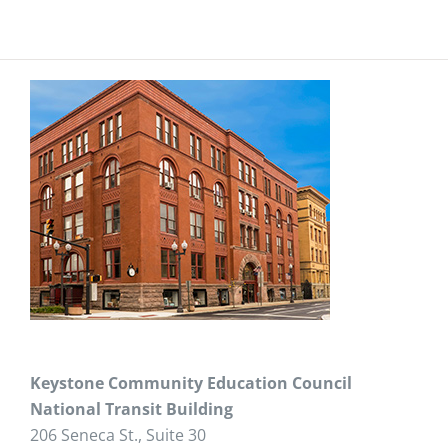
Keystone Community Education Council
National Transit Building
206 Seneca St., Suite 30