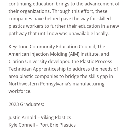
continuing education brings to the advancement of
their organizations. Through this effort, these
companies have helped pave the way for skilled
plastics workers to further their education in a new
pathway that until now was unavailable locally.
Keystone Community Education Council, The
American Injection Molding (AIM) Institute, and
Clarion University developed the Plastic Process
Technician Apprenticeship to address the needs of
area plastic companies to bridge the skills gap in
Northwestern Pennsylvania’s manufacturing
workforce.
2023 Graduates:
Justin Arnold – Viking Plastics
Kyle Connell – Port Erie Plastics