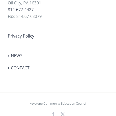
Oil City, PA 16301
814-677-4427
Fax: 814.677.8079
Privacy Policy
NEWS
CONTACT
Keystone Community Education Council
Facebook
X