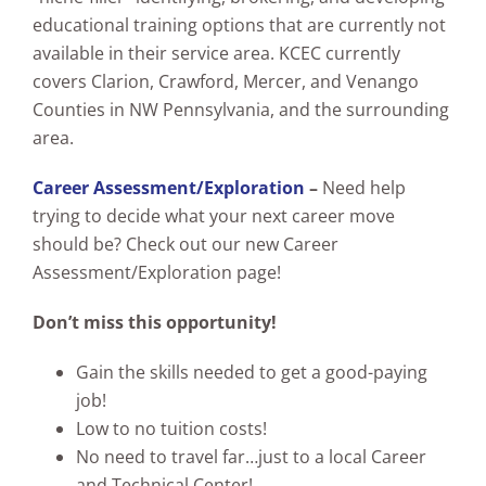
educational training options that are currently not
available in their service area. KCEC currently
covers Clarion, Crawford, Mercer, and Venango
Counties in NW Pennsylvania, and the surrounding
area.
Career Assessment/Exploration
–
Need help
trying to decide what your next career move
should be? Check out our new Career
Assessment/Exploration page!
Don’t miss this opportunity!
Gain the skills needed to get a good-paying
job!
Low to no tuition costs!
No need to travel far…just to a local Career
and Technical Center!