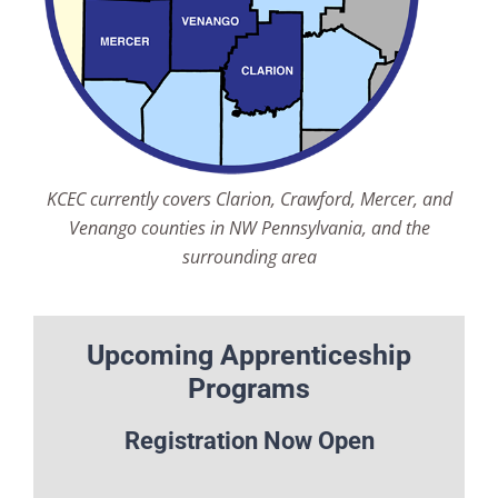
KCEC currently covers Clarion, Crawford, Mercer, and
Venango counties in NW Pennsylvania, and the
surrounding area
Upcoming Apprenticeship
Programs
Registration Now Open