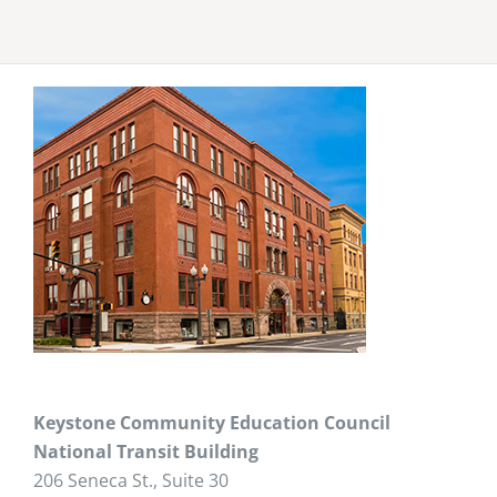
Keystone Community Education Council
National Transit Building
206 Seneca St., Suite 30