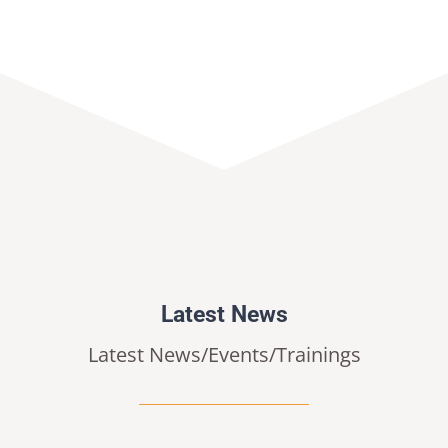
Latest News
Latest News/Events/Trainings