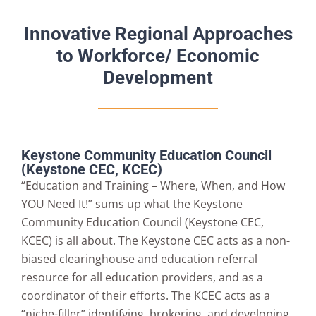
Innovative Regional Approaches
to Workforce/ Economic
Development
Keystone Community Education Council
(Keystone CEC, KCEC)
“Education and Training – Where, When, and How
YOU Need It!” sums up what the Keystone
Community Education Council (Keystone CEC,
KCEC) is all about. The Keystone CEC acts as a non-
biased clearinghouse and education referral
resource for all education providers, and as a
coordinator of their efforts. The KCEC acts as a
“niche-filler” identifying, brokering, and developing