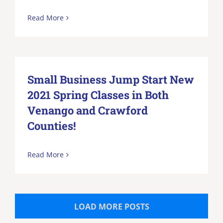
Read More
Small Business Jump Start New
2021 Spring Classes in Both
Venango and Crawford
Counties!
Read More
LOAD MORE POSTS