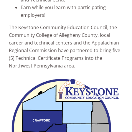
Earn while you learn with participating
employers!
The Keystone Community Education Council, the
Community College of Allegheny County, local
career and technical centers and the Appalachian
Regional Commission have partnered to bring five
(5) Technical Certificate Programs into the
Northwest Pennsylvania area.