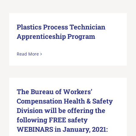
Plastics Process Technician
Apprenticeship Program
Read More
The Bureau of Workers’
Compensation Health & Safety
Division will be offering the
following FREE safety
WEBINARS in January, 2021: