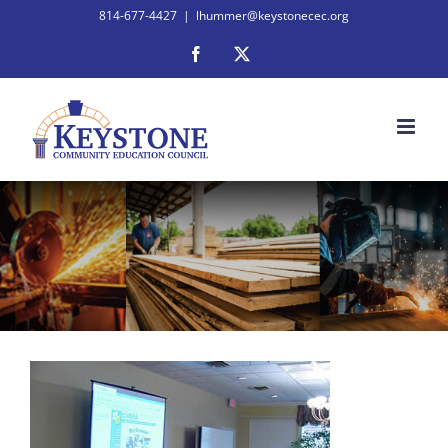
Skip
814-677-4427
|
lhummer@keystonecec.org
to
Facebook
X
content