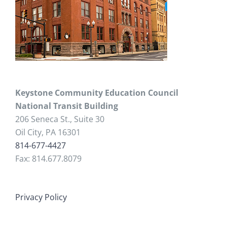
Keystone Community Education Council
National Transit Building
206 Seneca St., Suite 30
Oil City, PA 16301
814-677-4427
Fax: 814.677.8079
Privacy Policy