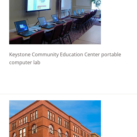
Keystone Community Education Center portable
computer lab