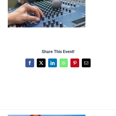
Share This Event!
Facebook
X
LinkedIn
WhatsApp
Pinterest
Email