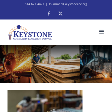
Skip
814-677-4427
|
lhummer@keystonecec.org
to
Facebook
X
content