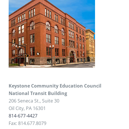
Keystone Community Education Council
National Transit Building
206 Seneca St., Suite 30
Oil City, PA 16301
814-677-4427
Fax: 814.677.8079