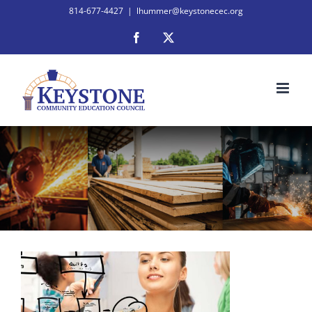
Skip
814-677-4427
|
lhummer@keystonecec.org
to
Facebook
X
content