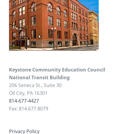
Keystone Community Education Council
National Transit Building
206 Seneca St., Suite 30
Oil City, PA 16301
814-677-4427
Fax: 814.677.8079
Privacy Policy