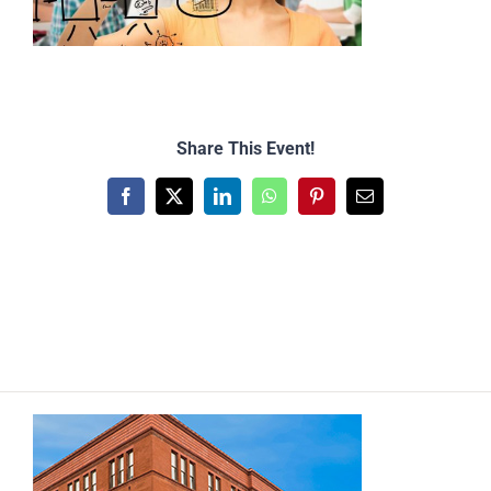
Share This Event!
Facebook
X
LinkedIn
WhatsApp
Pinterest
Email