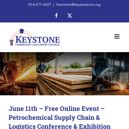
Skip
814-677-4427
|
lhummer@keystonecec.org
to
Facebook
X
content
June 11th – Free Online Event –
Petrochemical Supply Chain &
Logistics Conference & Exhibition