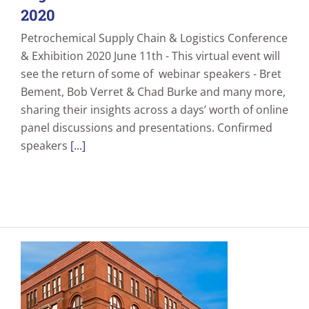
2020
Petrochemical Supply Chain & Logistics Conference
& Exhibition 2020 June 11th - This virtual event will
see the return of some of webinar speakers - Bret
Bement, Bob Verret & Chad Burke and many more,
sharing their insights across a days’ worth of online
panel discussions and presentations. Confirmed
speakers
[...]