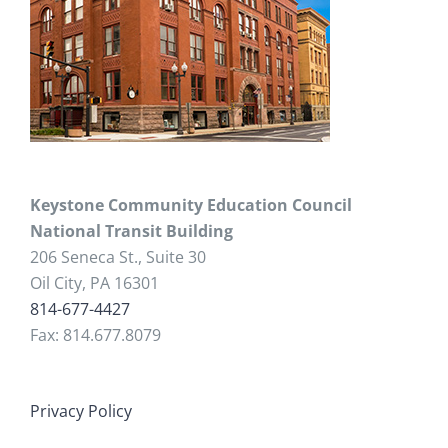
Keystone Community Education Council
National Transit Building
206 Seneca St., Suite 30
Oil City, PA 16301
814-677-4427
Fax: 814.677.8079
Privacy Policy