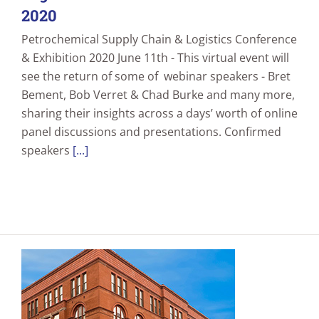
2020
Petrochemical Supply Chain & Logistics Conference
& Exhibition 2020 June 11th - This virtual event will
see the return of some of webinar speakers - Bret
Bement, Bob Verret & Chad Burke and many more,
sharing their insights across a days’ worth of online
panel discussions and presentations. Confirmed
speakers
[...]