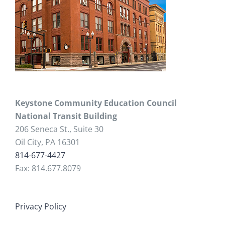
Keystone Community Education Council
National Transit Building
206 Seneca St., Suite 30
Oil City, PA 16301
814-677-4427
Fax: 814.677.8079
Privacy Policy