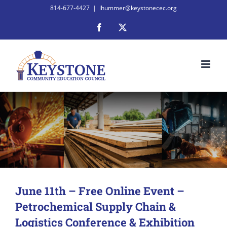
Skip
814-677-4427
|
lhummer@keystonecec.org
to
Facebook
X
content
June 11th – Free Online Event –
Petrochemical Supply Chain &
Logistics Conference & Exhibition