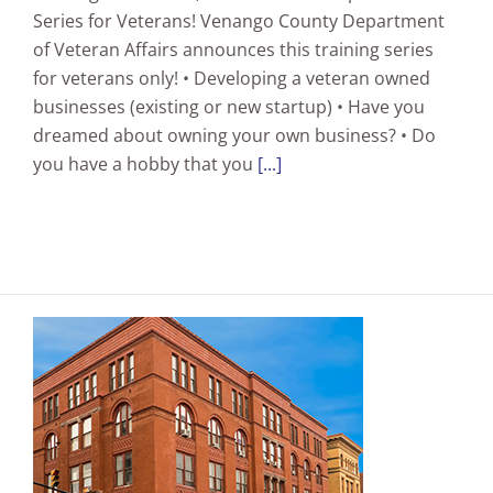
Series for Veterans! Venango County Department
of Veteran Affairs announces this training series
for veterans only! • Developing a veteran owned
businesses (existing or new startup) • Have you
dreamed about owning your own business? • Do
you have a hobby that you
[...]