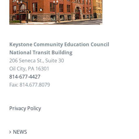
Keystone Community Education Council
National Transit Building
206 Seneca St., Suite 30
Oil City, PA 16301
814-677-4427
Fax: 814.677.8079
Privacy Policy
NEWS