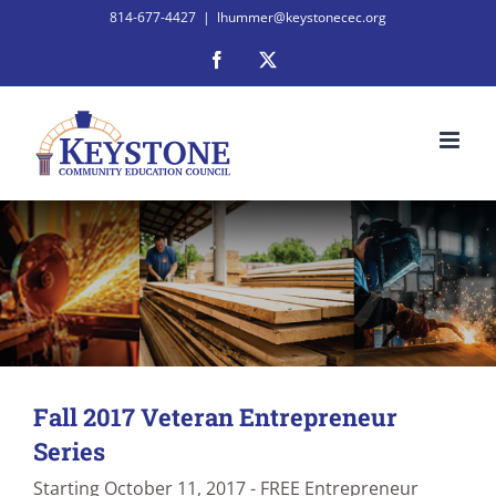
Skip
814-677-4427
|
lhummer@keystonecec.org
to
Facebook
X
content
Fall 2017 Veteran Entrepreneur
Series
Starting October 11, 2017 - FREE Entrepreneur