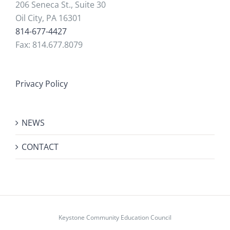
206 Seneca St., Suite 30
Oil City, PA 16301
814-677-4427
Fax: 814.677.8079
Privacy Policy
NEWS
CONTACT
Keystone Community Education Council