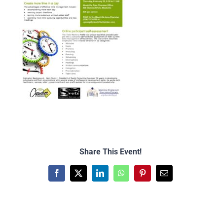
Share This Event!
Facebook
X
LinkedIn
WhatsApp
Pinterest
Email