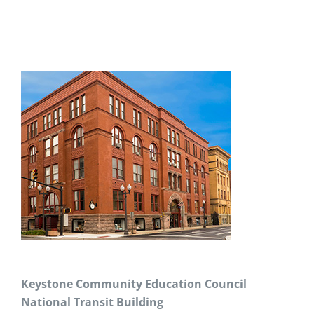
Keystone Community Education Council
National Transit Building