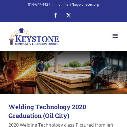
Skip
814-677-4427
|
lhummer@keystonecec.org
to
Facebook
X
content
Welding Technology 2020
Graduation (Oil City)
2020 Welding Technology class Pictured from left