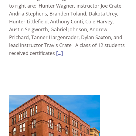
to right are: Hunter Wagner, instructor Joe Crate,
Andria Stephens, Branden Toland, Dakota Urey,
Hunter Littlefield, Anthony Conti, Cole Harvey,
Austin Seigworth, Gabriel Johnson, Andrew
Prichard, Tanner Hargenrader, Dylan Saxton, and
lead instructor Travis Crate A class of 12 students
received certificates
[...]