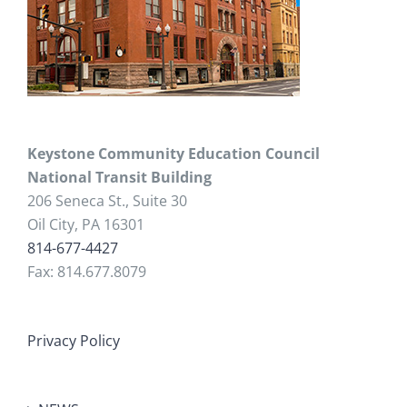
Keystone Community Education Council
National Transit Building
206 Seneca St., Suite 30
Oil City, PA 16301
814-677-4427
Fax: 814.677.8079
Privacy Policy